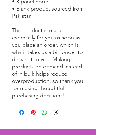
• 3-panel hood
• Blank product sourced from 
Pakistan
This product is made 
especially for you as soon as 
you place an order, which is 
why it takes us a bit longer to 
deliver it to you. Making 
products on demand instead 
of in bulk helps reduce 
overproduction, so thank you 
for making thoughtful 
purchasing decisions!