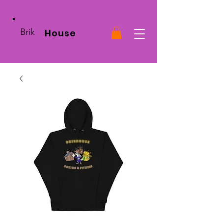
Brik
House