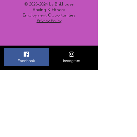
©
2023-2024
by Brikhouse
Boxing & Fitness
Employment Opportunities
Privacy Policy
Contact Us
Facebook
Instagram
670 Lincoln Street
Portsmouth, VA 23704
Email: brikhouseboxing@gmail.com
Tel: 757-685-5893
Opening Hours
Mon-Fri: 5 PM to 9 PM