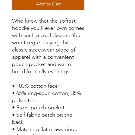
Add to Cart
Who knew that the softest 
hoodie you'll ever own comes 
with such a cool design. You 
won't regret buying this 
classic streetwear piece of 
apparel with a convenient 
pouch pocket and warm 
hood for chilly evenings.
• 100% cotton face
• 65% ring-spun cotton, 35% 
polyester
• Front pouch pocket
• Self-fabric patch on the 
back
• Matching flat drawstrings