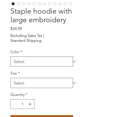
Staple hoodie with
large embroidery
Price
$34.99
Excluding Sales Tax
|
Standard Shipping
Color
*
Size
*
Quantity
*