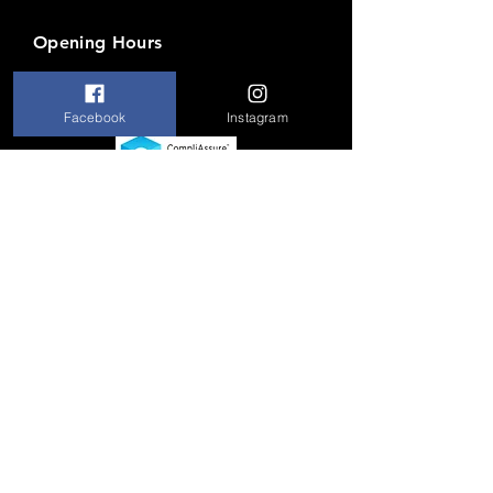
Opening Hours
Mon-Fri: 5 PM to 9 PM
Facebook
Instagram
Brik
House