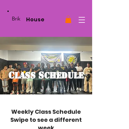
Brik
House
C
S
lass
chedule
Weekly Class Schedule
Swipe to see a different
week