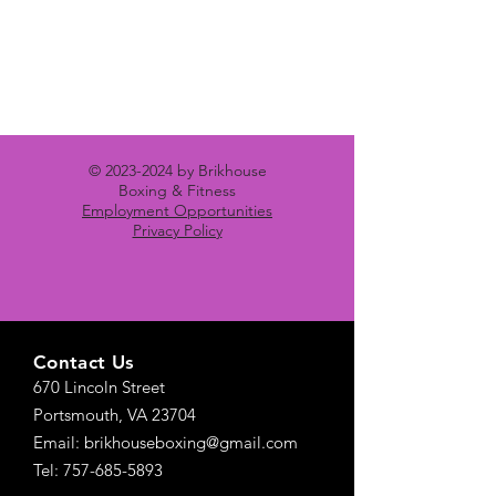
©
2023-2024
by Brikhouse
Boxing & Fitness
Employment Opportunities
Privacy Policy
Contact Us
670 Lincoln Street
Portsmouth, VA 23704
Email: brikhouseboxing@gmail.com
Tel: 757-685-5893