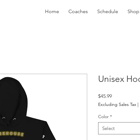
Home
Coaches
Schedule
Shop
Unisex Ho
Price
$45.99
Excluding Sales Tax
|
Color
*
Select