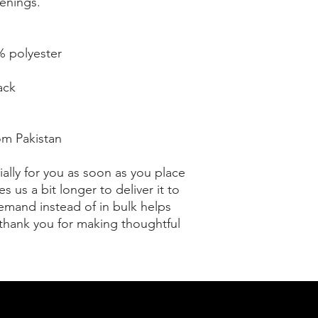
enings.
% polyester
ack
om Pakistan
ally for you as soon as you place 
s us a bit longer to deliver it to 
mand instead of in bulk helps 
thank you for making thoughtful 