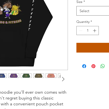
Size
*
Select
Quantity
*
hoodie you'll ever own comes with 
t regret buying this classic 
 with a convenient pouch pocket 