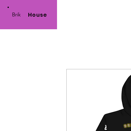
House
Brik