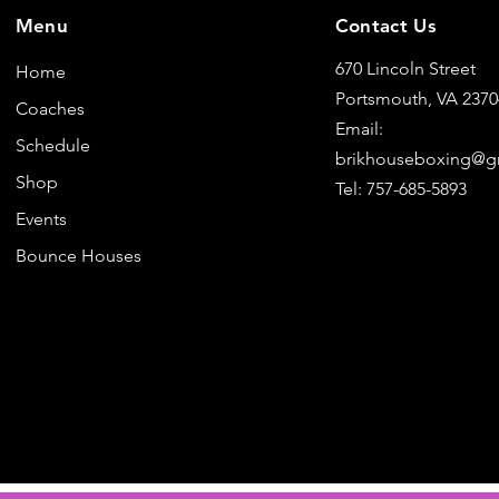
Menu
Contact Us
670 Lincoln Street
Home
Portsmouth, VA 237
Coaches
Email:
Schedule
brikhouseboxing@g
Shop
Tel: 757-685-5893
Events
Bounce Houses