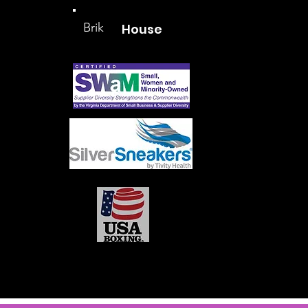
Brik
House