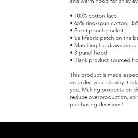
and warm hood for chilly ev
• 100% cotton face
• 65% ring-spun cotton, 35
• Front pouch pocket
• Self-fabric patch on the b
• Matching flat drawstrings
• 3-panel hood
• Blank product sourced fr
This product is made especi
an order, which is why it take
you. Making products on de
reduce overproduction, so 
purchasing decisions!