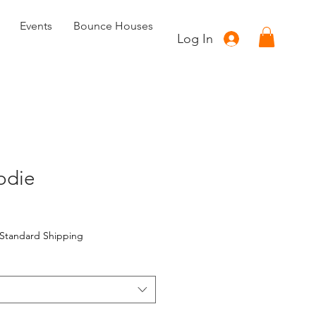
Events
Bounce Houses
Log In
odie
Standard Shipping