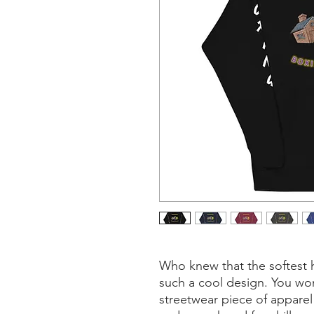
Who knew that the softest 
such a cool design. You won'
streetwear piece of apparel