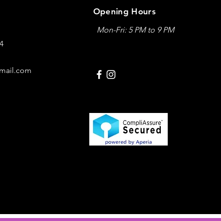
Opening Hours
Mon-Fri: 5 PM to 9 PM
04
mail.com