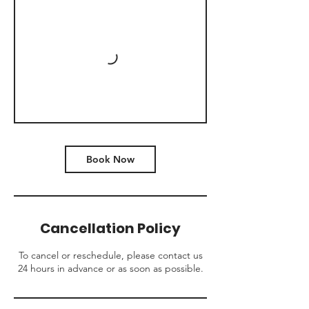
Book Now
Cancellation Policy
To cancel or reschedule, please contact us
24 hours in advance or as soon as possible.