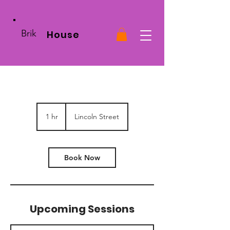
Brik
House
1 hr
1
Lincoln Street
h
Book Now
Upcoming Sessions