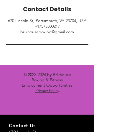
Contact Details
670 Lincoln St, Portsmouth, VA 23704, USA
+17575500217
brikhouseboxing@gmail.com
©
2023-2024
by Brikhouse
Boxing & Fitness
Employment Opportunities
Privacy Policy
Contact Us